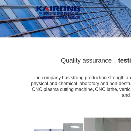
Quality assurance，
test
The company has strong production strength an
physical and chemical laboratory and non-destr
CNC plasma cutting machine, CNC lathe, vertica
and 