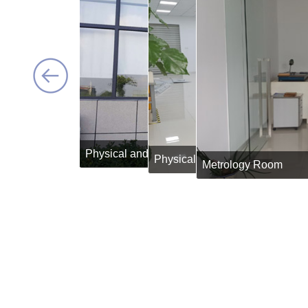
Physical and Chemical Lab
Physical and Chemical Lab
Spect
Metrology Room