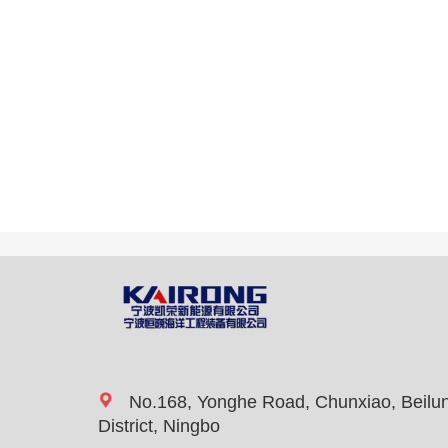
No.168, Yonghe Road, Chunxiao, Beilu
District, Ningbo