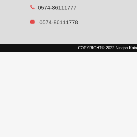
0574-86111777
0574-86111778
COPYRIGHT© 2022 Ningbo Kairon