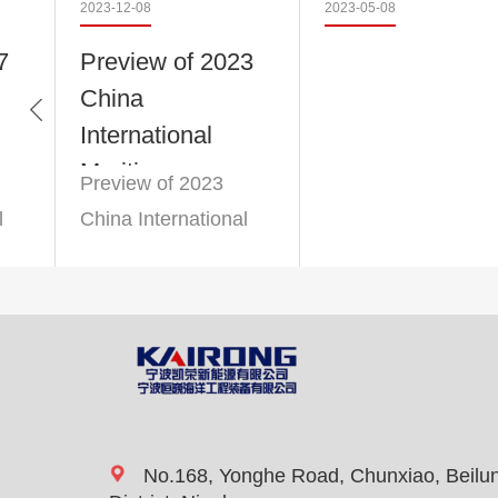
2023-12-08
2023-05-08
7
Preview of 2023
China
Member units of the Zhejiang
International
Maritime
Preview of 2023
Exhibition
l
China International
n
Maritime Exhibition
Advanced enterprise in tax c
No.168, Yonghe Road, Chunxiao, Beilu