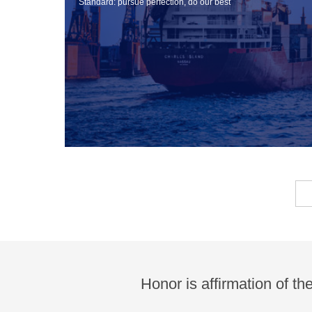
Standard: pursue perfection, do our best
Honor is affirmation of th