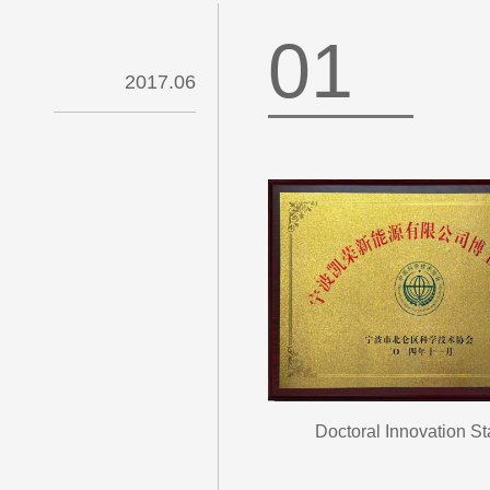
01
2017.06
Doctoral Innovation St