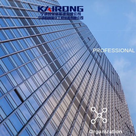
PROFESSIONAL
Organization