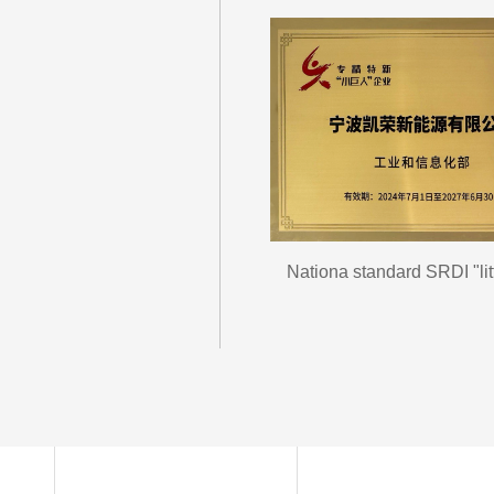
Nationa standard SRDI "litt