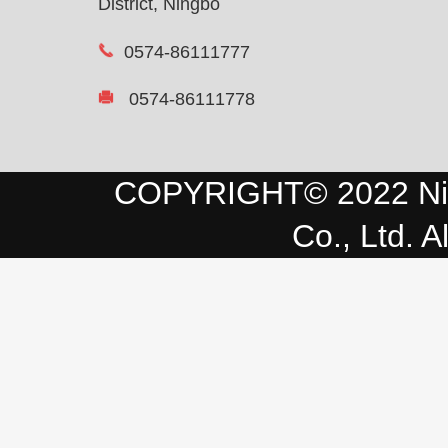
District, Ningbo
0574-86111777
0574-86111778
COPYRIGHT© 2022 Ni
Co., Ltd. A
Advanced enterprises in tec