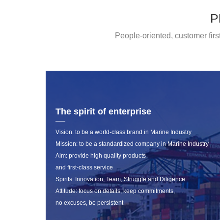
P
People-oriented, customer firs
The spirit of enterprise
Vision: to be a world-class brand in Marine Industry
Mission: to be a standardized company in Marine Industry
Aim: provide high quality products
and first-class service
Spirits: Innovation, Team, Struggle and Diligence
Attitude: focus on details, keep commitments,
no excuses, be persistent