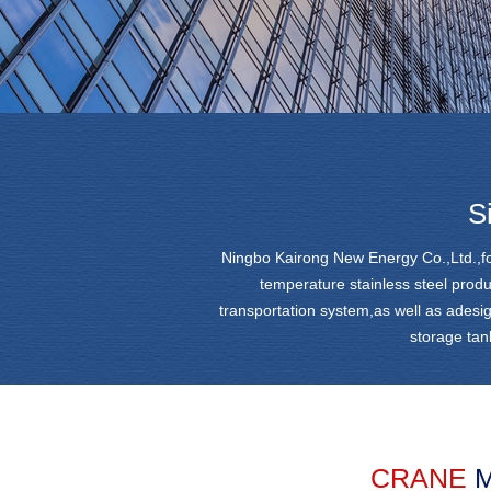
S
Ningbo Kairong New Energy Co.,Ltd.,fo
temperature stainless steel produ
transportation system,as well as adesi
storage tan
CRANE
M