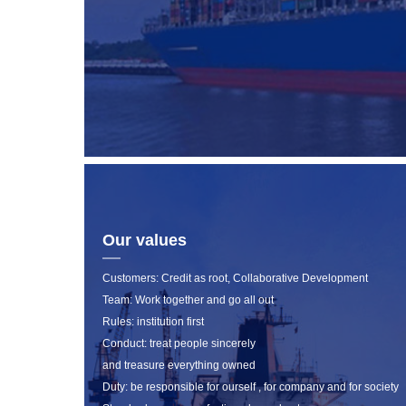
Our values
Customers: Credit as root, Collaborative Development
Team: Work together and go all out
Rules: institution first
Conduct: treat people sincerely
and treasure everything owned
Duty: be responsible for ourself , for company and for society