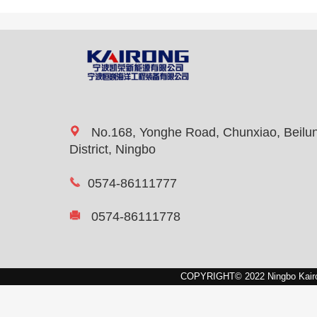
No.168, Yonghe Road, Chunxiao, Beilu
District, Ningbo
0574-86111777
0574-86111778
COPYRIGHT© 2022 Ningbo Kairon