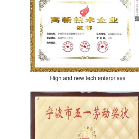
High and new tech enterprises