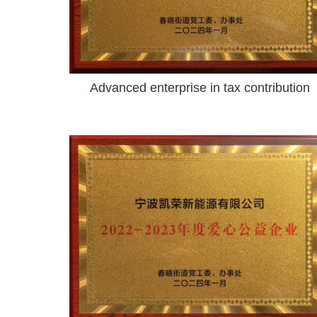
Advanced enterprise in tax contribution