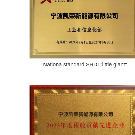
Nationa standard SRDI "little giant"