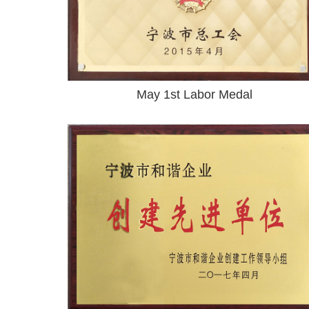
May 1st Labor Medal