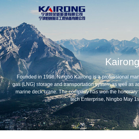
Kairon
Founded in 1998, Ningbo Kairong is a professional manuf
gas (LNG) storage and transportation system,as well as a
marine deck crane. The company has won the honorary t
tech Enterprise, Ningbo May 1