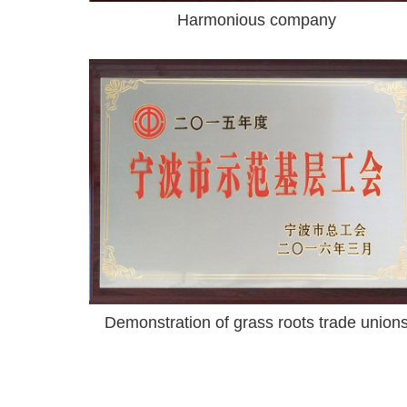
Harmonious company
Demonstration of grass roots trade union