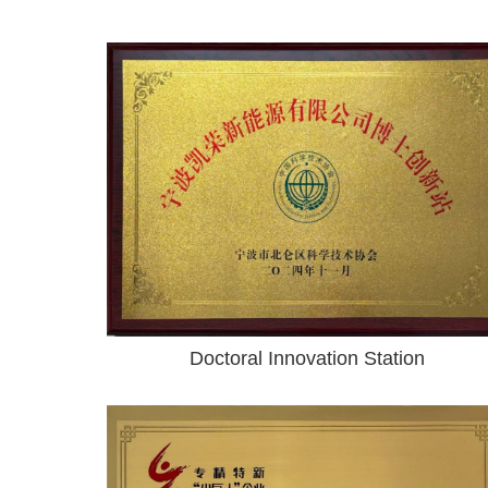
Doctoral Innovation Station