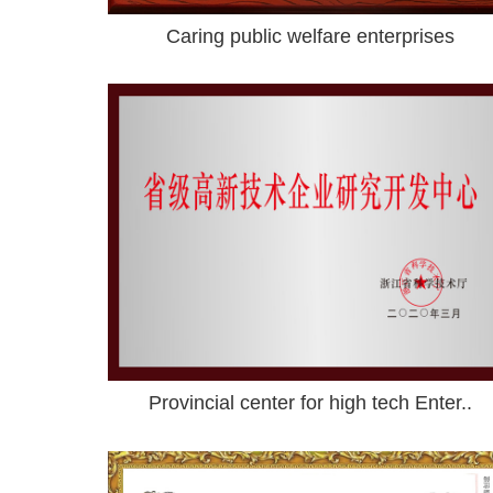
Caring public welfare enterprises
Provincial center for high tech Enter..