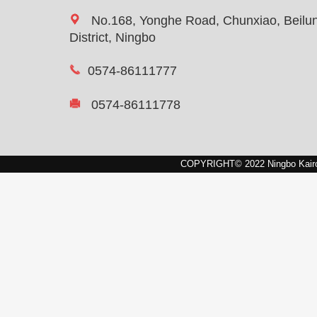
No.168, Yonghe Road, Chunxiao, Beilu
District, Ningbo
0574-86111777
0574-86111778
COPYRIGHT© 2022 Ningbo Kairon