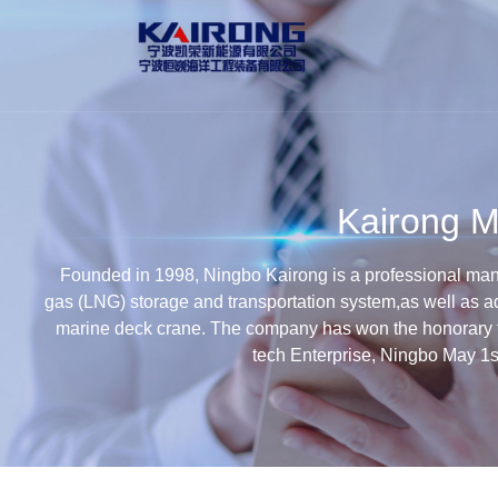
Kairong M
Founded in 1998, Ningbo Kairong is a professional manuf
gas (LNG) storage and transportation system,as well as a
marine deck crane. The company has won the honorary t
tech Enterprise, Ningbo May 1